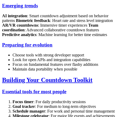
Emerging trends
AI integration
: Smart countdown adjustment based on behavior
patterns
Biometric feedback
: Heart rate and stress level integration
AR/VR countdowns
: Immersive timer experiences
Team
coordination
: Advanced collaborative countdown features
Predictive analytics
: Machine learning for better time estimates
Preparing for evolution
Choose tools with strong developer support
Look for open APIs and integration capabilities
Focus on fundamental features over flashy additions
Maintain data portability when possible
Building Your Countdown Toolkit
Essential tools for most people
Focus timer
: For daily productivity sessions
Goal tracker
: For medium to long-term objectives
Schedule manager
: For work and personal time management
Milestone celebrator
: For major life events and achievements