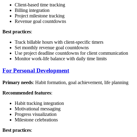
Client-based time tracking
Billing integration
Project milestone tracking
Revenue goal countdowns
Best practices
:
Track billable hours with client-specific timers
Set monthly revenue goal countdowns
Use project deadline countdowns for client communication
Monitor work-life balance with daily time limits
For Personal Development
Primary needs
: Habit formation, goal achievement, life planning
Recommended features
:
Habit tracking integration
Motivational messaging
Progress visualization
Milestone celebrations
Best practices
: