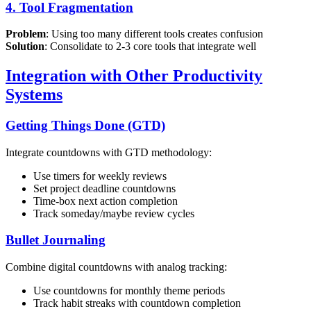
4. Tool Fragmentation
Problem
: Using too many different tools creates confusion
Solution
: Consolidate to 2-3 core tools that integrate well
Integration with Other Productivity
Systems
Getting Things Done (GTD)
Integrate countdowns with GTD methodology:
Use timers for weekly reviews
Set project deadline countdowns
Time-box next action completion
Track someday/maybe review cycles
Bullet Journaling
Combine digital countdowns with analog tracking:
Use countdowns for monthly theme periods
Track habit streaks with countdown completion