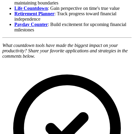
maintaining boundaries
Life Countdown
: Gain perspective on time's true value
Retirement Planner
: Track progress toward financial
independence
Payday Counter
: Build excitement for upcoming financial
milestones
What countdown tools have made the biggest impact on your
productivity? Share your favorite applications and strategies in the
comments below.