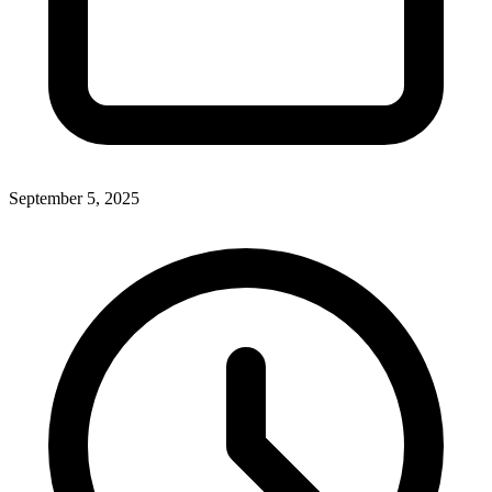
September 5, 2025