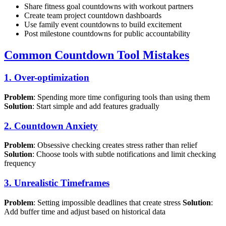
Share fitness goal countdowns with workout partners
Create team project countdown dashboards
Use family event countdowns to build excitement
Post milestone countdowns for public accountability
Common Countdown Tool Mistakes
1. Over-optimization
Problem
: Spending more time configuring tools than using them
Solution
: Start simple and add features gradually
2. Countdown Anxiety
Problem
: Obsessive checking creates stress rather than relief
Solution
: Choose tools with subtle notifications and limit checking
frequency
3. Unrealistic Timeframes
Problem
: Setting impossible deadlines that create stress
Solution
:
Add buffer time and adjust based on historical data