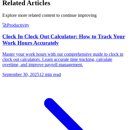
Related Articles
Explore more related content to continue improving
🚀
Productivity
Clock In Clock Out Calculator: How to Track Your
Work Hours Accurately
Master your work hours with our comprehensive guide to clock in
clock out calculators. Learn accurate time tracking, calculate
overtime, and improve payroll management.
September 30, 2025
12 min read