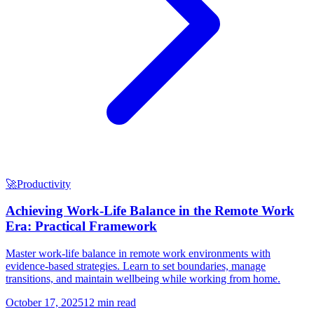
🚀
Productivity
Achieving Work-Life Balance in the Remote Work
Era: Practical Framework
Master work-life balance in remote work environments with
evidence-based strategies. Learn to set boundaries, manage
transitions, and maintain wellbeing while working from home.
October 17, 2025
12 min read