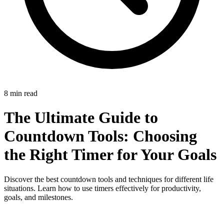
8 min read
The Ultimate Guide to
Countdown Tools: Choosing
the Right Timer for Your Goals
Discover the best countdown tools and techniques for different life
situations. Learn how to use timers effectively for productivity,
goals, and milestones.