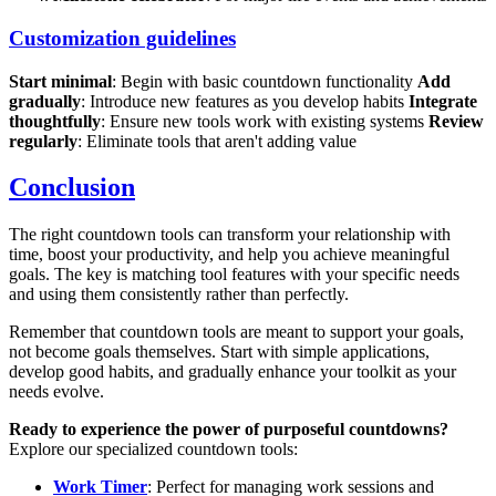
Customization guidelines
Start minimal
: Begin with basic countdown functionality
Add
gradually
: Introduce new features as you develop habits
Integrate
thoughtfully
: Ensure new tools work with existing systems
Review
regularly
: Eliminate tools that aren't adding value
Conclusion
The right countdown tools can transform your relationship with
time, boost your productivity, and help you achieve meaningful
goals. The key is matching tool features with your specific needs
and using them consistently rather than perfectly.
Remember that countdown tools are meant to support your goals,
not become goals themselves. Start with simple applications,
develop good habits, and gradually enhance your toolkit as your
needs evolve.
Ready to experience the power of purposeful countdowns?
Explore our specialized countdown tools:
Work Timer
: Perfect for managing work sessions and