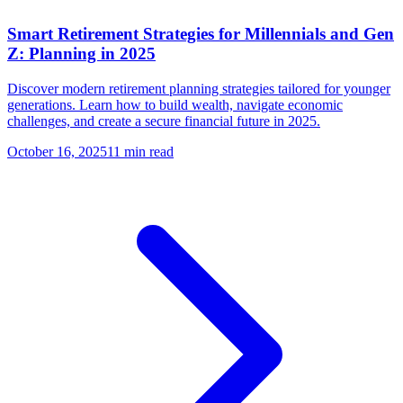
Smart Retirement Strategies for Millennials and Gen
Z: Planning in 2025
Discover modern retirement planning strategies tailored for younger
generations. Learn how to build wealth, navigate economic
challenges, and create a secure financial future in 2025.
October 16, 2025
11 min read