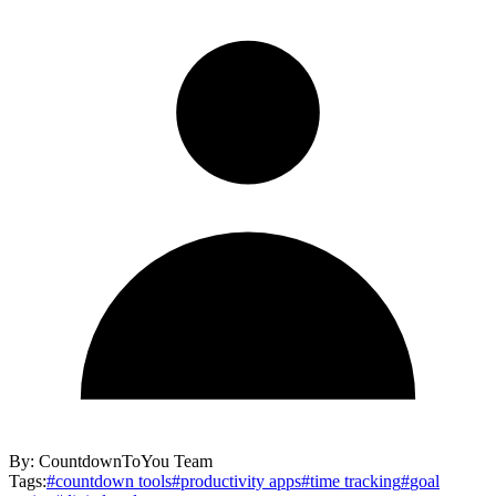
By:
CountdownToYou Team
Tags:
#
countdown tools
#
productivity apps
#
time tracking
#
goal