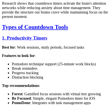
Research shows that countdown timers activate the brain's attention
networks while reducing anxiety about time management. They
provide the structure our brains crave while maintaining focus on the
present moment.
Types of Countdown Tools
1. Productivity Timers
Best for
: Work sessions, study periods, focused tasks
Features to look for
:
Pomodoro technique support (25-minute work blocks)
Break reminders
Progress tracking
Distraction blocking
Top recommendations
:
Forest
: Gamified focus sessions with virtual tree growing
Be Focused
: Simple, elegant Pomodoro timer for iOS
PomoDone
: Integrates with task management apps