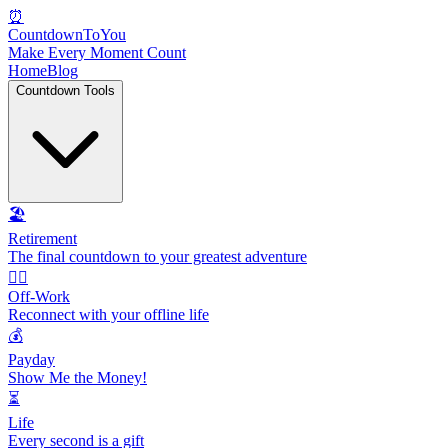
⏰
CountdownToYou
Make Every Moment Count
Home
Blog
Countdown Tools
🏖️
Retirement
The final countdown to your greatest adventure
🏃‍♂️
Off-Work
Reconnect with your offline life
💰
Payday
Show Me the Money!
⏳
Life
Every second is a gift