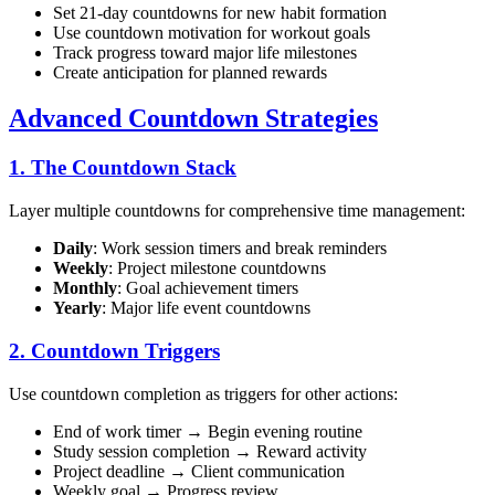
Set 21-day countdowns for new habit formation
Use countdown motivation for workout goals
Track progress toward major life milestones
Create anticipation for planned rewards
Advanced Countdown Strategies
1. The Countdown Stack
Layer multiple countdowns for comprehensive time management:
Daily
: Work session timers and break reminders
Weekly
: Project milestone countdowns
Monthly
: Goal achievement timers
Yearly
: Major life event countdowns
2. Countdown Triggers
Use countdown completion as triggers for other actions:
End of work timer → Begin evening routine
Study session completion → Reward activity
Project deadline → Client communication
Weekly goal → Progress review