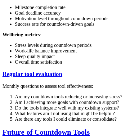
Milestone completion rate
Goal deadline accuracy
Motivation level throughout countdown periods
Success rate for countdown-driven goals
Wellbeing metrics
:
Stress levels during countdown periods
Work-life balance improvement
Sleep quality impact
Overall time satisfaction
Regular tool evaluation
Monthly questions to assess tool effectiveness:
Are my countdown tools reducing or increasing stress?
Am I achieving more goals with countdown support?
Do the tools integrate well with my existing systems?
What features am I not using that might be helpful?
Are there any tools I could eliminate or consolidate?
Future of Countdown Tools