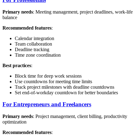
Primary needs
: Meeting management, project deadlines, work-life
balance
Recommended features
:
Calendar integration
Team collaboration
Deadline tracking
Time zone coordination
Best practices
:
Block time for deep work sessions
Use countdowns for meeting time limits
Track project milestones with deadline countdowns
Set end-of-workday countdown for better boundaries
For Entrepreneurs and Freelancers
Primary needs
: Project management, client billing, productivity
optimization
Recommended features
: