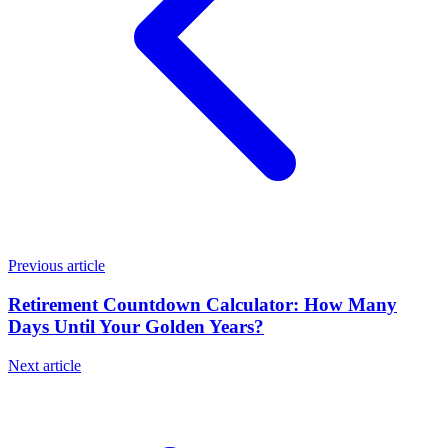
Previous article
Retirement Countdown Calculator: How Many
Days Until Your Golden Years?
Next article