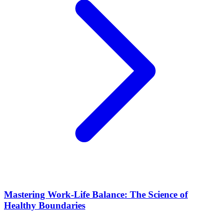
Mastering Work-Life Balance: The Science of
Healthy Boundaries