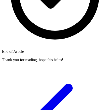
End of Article
Thank you for reading, hope this helps!