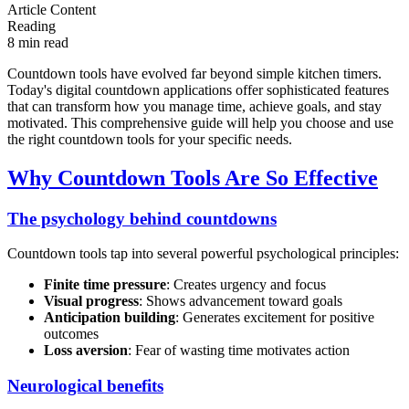
Article Content
Reading
8 min read
Countdown tools have evolved far beyond simple kitchen timers.
Today's digital countdown applications offer sophisticated features
that can transform how you manage time, achieve goals, and stay
motivated. This comprehensive guide will help you choose and use
the right countdown tools for your specific needs.
Why Countdown Tools Are So Effective
The psychology behind countdowns
Countdown tools tap into several powerful psychological principles:
Finite time pressure
: Creates urgency and focus
Visual progress
: Shows advancement toward goals
Anticipation building
: Generates excitement for positive
outcomes
Loss aversion
: Fear of wasting time motivates action
Neurological benefits