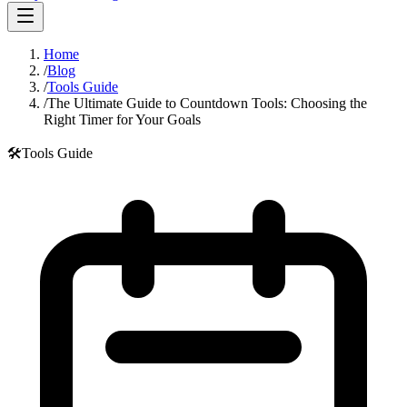
Home
/
Blog
/
Tools Guide
/
The Ultimate Guide to Countdown Tools: Choosing the
Right Timer for Your Goals
🛠️
Tools Guide