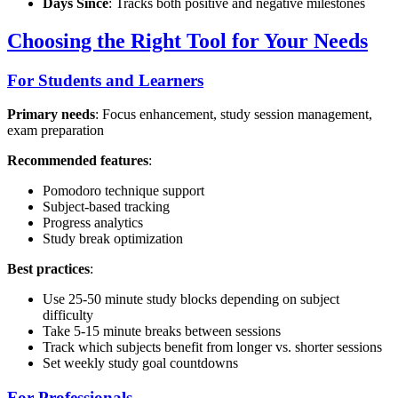
Days Since
: Tracks both positive and negative milestones
Choosing the Right Tool for Your Needs
For Students and Learners
Primary needs
: Focus enhancement, study session management,
exam preparation
Recommended features
:
Pomodoro technique support
Subject-based tracking
Progress analytics
Study break optimization
Best practices
:
Use 25-50 minute study blocks depending on subject
difficulty
Take 5-15 minute breaks between sessions
Track which subjects benefit from longer vs. shorter sessions
Set weekly study goal countdowns
For Professionals