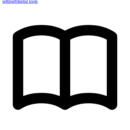
setting
#
digital tools