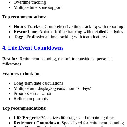
Overtime tracking
Multiple time zone support
Top recommendations
:
Hours Tracker
: Comprehensive time tracking with reporting
RescueTime
: Automatic time tracking with detailed analytics
Toggl
: Professional time tracking with team features
4. Life Event Countdowns
Best for
: Retirement planning, major life transitions, personal
milestones
Features to look for
:
Long-term date calculations
Multiple unit displays (years, months, days)
Progress visualization
Reflection prompts
Top recommendations
:
Life Progress
: Visualizes life stages and remaining time
Retirement Countdown
: Specialized for retirement planning