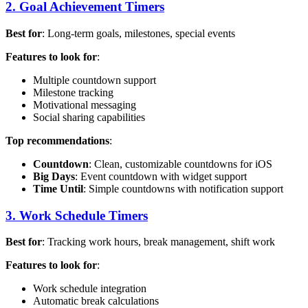
2. Goal Achievement Timers
Best for
: Long-term goals, milestones, special events
Features to look for
:
Multiple countdown support
Milestone tracking
Motivational messaging
Social sharing capabilities
Top recommendations
:
Countdown
: Clean, customizable countdowns for iOS
Big Days
: Event countdown with widget support
Time Until
: Simple countdowns with notification support
3. Work Schedule Timers
Best for
: Tracking work hours, break management, shift work
Features to look for
:
Work schedule integration
Automatic break calculations