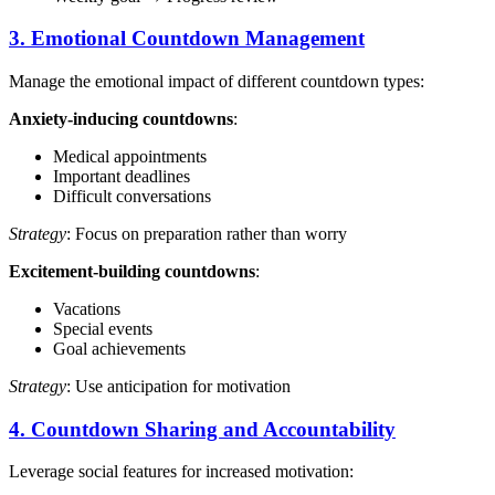
3. Emotional Countdown Management
Manage the emotional impact of different countdown types:
Anxiety-inducing countdowns
:
Medical appointments
Important deadlines
Difficult conversations
Strategy
: Focus on preparation rather than worry
Excitement-building countdowns
:
Vacations
Special events
Goal achievements
Strategy
: Use anticipation for motivation
4. Countdown Sharing and Accountability
Leverage social features for increased motivation: