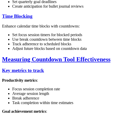
Set quarterly goal deadlines
Create anticipation for bullet journal reviews
Time Blocking
Enhance calendar time blocks with countdowns:
Set focus session timers for blocked periods
Use break countdown between time blocks
Track adherence to scheduled blocks
Adjust future blocks based on countdown data
Measuring Countdown Tool Effectiveness
Key metrics to track
Productivity metrics
:
Focus session completion rate
Average session length
Break adherence
Task completion within time estimates
Goal achievement metrics
: